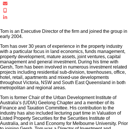
troe@gersh.com.au
+61 412 232 402
Connect in LinkedIn
Tom is an Executive Director of the firm and joined the group in
early 2004.
Tom has over 30 years of experience in the property industry
with a particular focus in land economics, funds management,
property development, mature assets, joint ventures, capital
management and general investment. During his time with
Gersh, Tom has been involved in numerous investment related
projects including residential sub-division, townhouses, office,
hotel, retail, apartments and mixed-use developments
throughout Victoria, NSW and South East Queensland in both
metropolitan and regional areas.
Tom is former Chair of the Urban Development Institute of
Australia’s (UDIA) Geelong Chapter and a member of its
Finance and Taxation Committee. His contribution to the
industry has also included lecturing part time in Valuation of
Listed Property Securities for the Securities Institute of
Australia, and in Land Economy for Melbourne University. Prior
to joining Gersh, Tom was a Director of Investment and