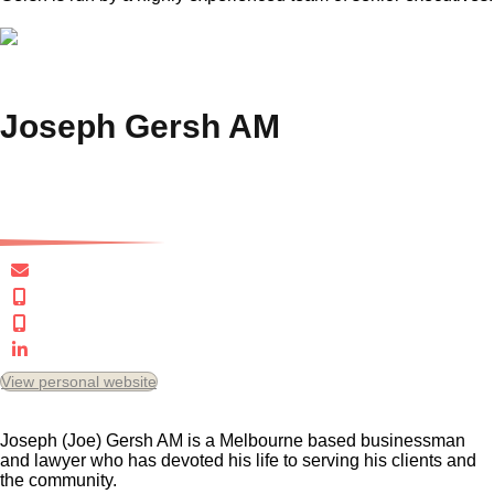
Joseph Gersh AM
Executive Chairman
jgersh@gersh.com.au
+61 3 9823 3400
+61 418 381 488
Connect in LinkedIn
View personal website
Joseph (Joe) Gersh AM is a Melbourne based businessman
and lawyer who has devoted his life to serving his clients and
the community.