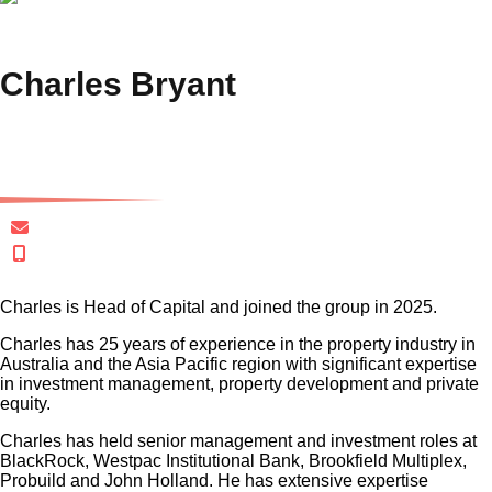
Charles Bryant
Head of Capital
cbryant@gersh.com.au
+61 401 020 324
Charles is Head of Capital and joined the group in 2025.
Charles has 25 years of experience in the property industry in
Australia and the Asia Pacific region with significant expertise
in investment management, property development and private
equity.
Charles has held senior management and investment roles at
BlackRock, Westpac Institutional Bank, Brookfield Multiplex,
Probuild and John Holland. He has extensive expertise