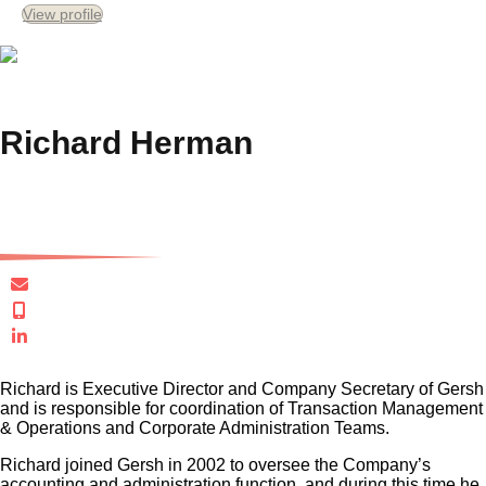
View profile
Richard Herman
Executive Director
rherman@gersh.com.au
+61 419 636 666
Connect in LinkedIn
Richard is Executive Director and Company Secretary of Gersh
and is responsible for coordination of Transaction Management
& Operations and Corporate Administration Teams.
Richard joined Gersh in 2002 to oversee the Company’s
accounting and administration function, and during this time he