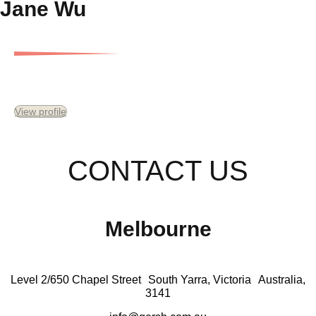
Jane Wu
Finance Analyst
View profile
CONTACT US
Melbourne
Level 2/650 Chapel Street South Yarra, Victoria Australia,
3141