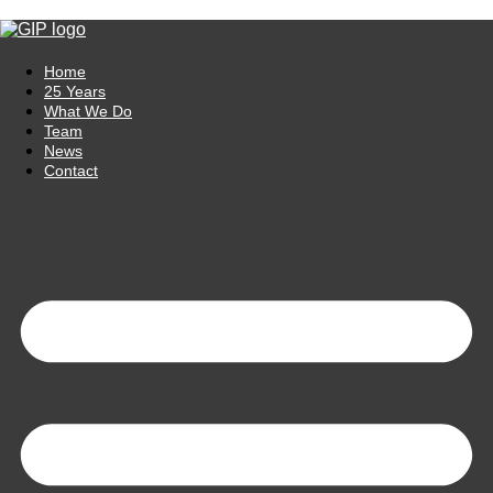
Skip to content
Home
25 Years
What We Do
Team
News
Contact