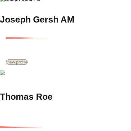
Joseph Gersh AM
Executive Chairman
View profile
Thomas Roe
Director and Chief Investment Officer