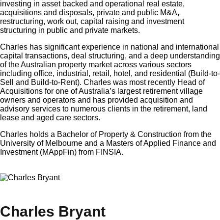
investing in asset backed and operational real estate,
acquisitions and disposals, private and public M&A,
restructuring, work out, capital raising and investment
structuring in public and private markets.
Charles has significant experience in national and international
capital transactions, deal structuring, and a deep understanding
of the Australian property market across various sectors
including office, industrial, retail, hotel, and residential (Build-to-
Sell and Build-to-Rent). Charles was most recently Head of
Acquisitions for one of Australia’s largest retirement village
owners and operators and has provided acquisition and
advisory services to numerous clients in the retirement, land
lease and aged care sectors.
Charles holds a Bachelor of Property & Construction from the
University of Melbourne and a Masters of Applied Finance and
Investment (MAppFin) from FINSIA.
×
Charles Bryant