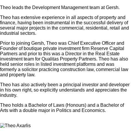
Theo leads the Development Management team at Gersh.
Theo has extensive experience in all aspects of property and
finance, having been instrumental in the successful delivery of
several major projects in the commercial, residential, retail and
industrial sectors.
Prior to joining Gersh, Theo was Chief Executive Officer and
Founder of boutique private investment firm Reserve Capital
Partners and prior to this was a Director in the Real Estate
investment team for Qualitas Property Partners. Theo has also
held senior roles in listed investment platforms and was
formerly a solicitor practicing construction law, commercial law
and property law.
Theo has also actively been a principal investor and developer
in his own right, so explicitly understands and appreciates the
industry.
Theo holds a Bachelor of Laws (Honours) and a Bachelor of
Arts with a double major in Politics and Economics.
×