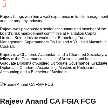
+61 438 316 515
Rajeev brings with him a vast experience in funds management
and the property industry.
Rajeev was previously a senior accountant and member of the
board’s risk management committee at Plantation Capital
Limited. Before this he worked for Bennelong Funds
Management, Superpartners Pty Ltd and ASX listed Macarthur
Cook Ltd.
Rajeev is a Chartered Accountant and a Chartered Secretary, a
fellow of the Governance Institute of Australia and holds a
Graduate Diploma of Applied Corporate Governance, Graduate
Diploma of Chartered Accounting, Masters in Professional
Accounting and a Bachelor of Business.
×
Rajeev Anand CA FGIA FCG