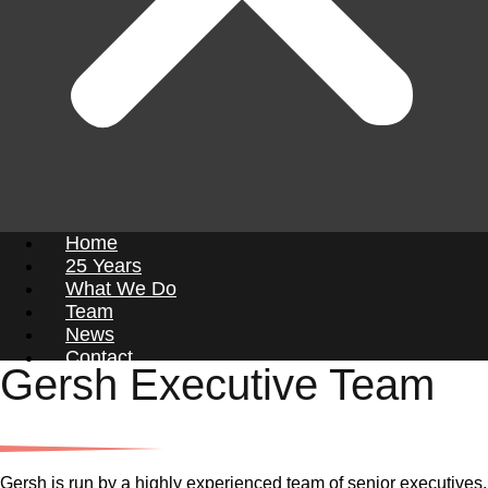
Home
25 Years
What We Do
Team
News
Contact
Gersh Executive Team
OUR TEAM
Gersh is run by a highly experienced team of senior executives.