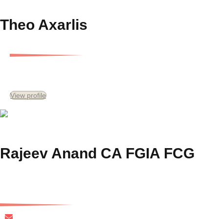
Theo Axarlis
Managing Director, Gersh Development Services and Special Consultant
View profile
Rajeev Anand CA FGIA FCG
Chief Financial Officer
ranand@gersh.com.au