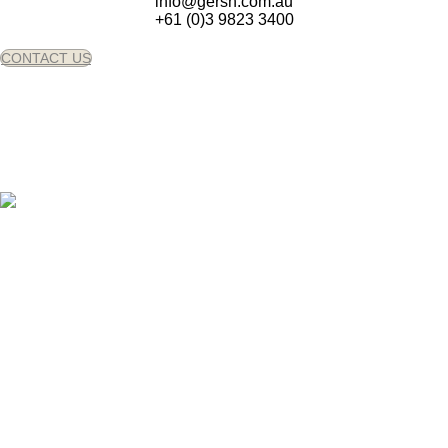
info@gersh.com.au
+61 (0)3 9823 3400
CONTACT US
GERSH INVESTMENT PARTNERS LIMITED
Level 2, 650 Chapel Street South Yarra, Victoria Australia, 3141
info@gersh.com.au
+61 (0)3 9823 3400
Investment Management
Principal Investments
Strategic Advisory
Development Management
Team
Latest News
Contact
Linkedin