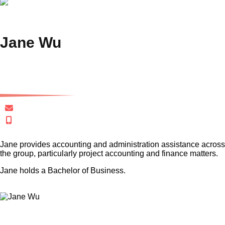
Jane Wu
Finance Analyst
jwu@gersh.com.au
+61 433 723 088
Jane provides accounting and administration assistance across
the group, particularly project accounting and finance matters.
Jane holds a Bachelor of Business.
×