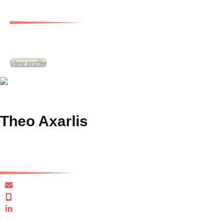
Head of Capital
View profile
Theo Axarlis
Managing Director, Gersh Development Services and Special Consultant
taxarlis@gersh.com.au
+61 411 871 733
Connect in LinkedIn