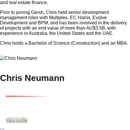
and real estate finance.
Prior to joining Gersh, Chris held senior development
management roles with Multiplex, EC Harris, Evolve
Development and BPM, and has been involved in the delivery
of projects with an end value of more than AU$3.5B, with
experience in Australia, the United States and the UAE.
Chris holds a Bachelor of Science (Construction) and an MBA.
×
Chris Neumann
Senior Development Consultant
View profile