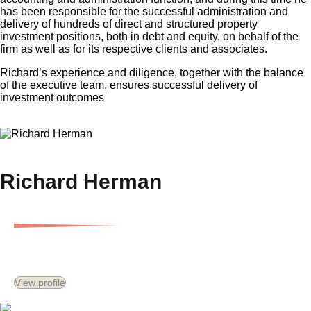
has been responsible for the successful administration and
delivery of hundreds of direct and structured property
investment positions, both in debt and equity, on behalf of the
firm as well as for its respective clients and associates.
Richard’s experience and diligence, together with the balance
of the executive team, ensures successful delivery of
investment outcomes
×
Richard Herman
Executive Director
View profile