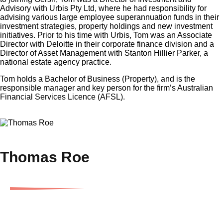
Advisory with Urbis Pty Ltd, where he had responsibility for
advising various large employee superannuation funds in their
investment strategies, property holdings and new investment
initiatives. Prior to his time with Urbis, Tom was an Associate
Director with Deloitte in their corporate finance division and a
Director of Asset Management with Stanton Hillier Parker, a
national estate agency practice.
Tom holds a Bachelor of Business (Property), and is the
responsible manager and key person for the firm’s Australian
Financial Services Licence (AFSL).
×
Thomas Roe
Director and Chief Investment Officer