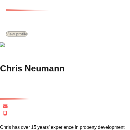
Chief Financial Officer
View profile
Chris Neumann
Senior Development Consultant
cneumann@gersh.com.au
+61 411 040 565
Chris has over 15 years’ experience in property development