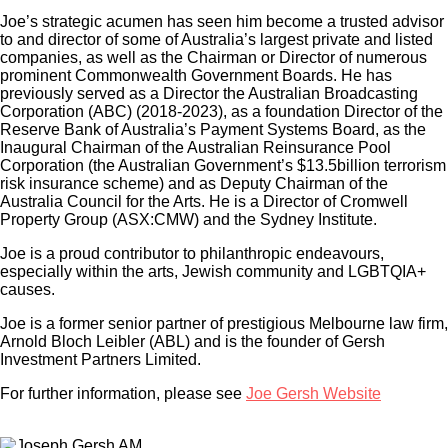
Joe’s strategic acumen has seen him become a trusted advisor
to and director of some of Australia’s largest private and listed
companies, as well as the Chairman or Director of numerous
prominent Commonwealth Government Boards. He has
previously served as a Director the Australian Broadcasting
Corporation (ABC) (2018-2023), as a foundation Director of the
Reserve Bank of Australia’s Payment Systems Board, as the
Inaugural Chairman of the Australian Reinsurance Pool
Corporation (the Australian Government’s $13.5billion terrorism
risk insurance scheme) and as Deputy Chairman of the
Australia Council for the Arts. He is a Director of Cromwell
Property Group (ASX:CMW) and the Sydney Institute.
Joe is a proud contributor to philanthropic endeavours,
especially within the arts, Jewish community and LGBTQIA+
causes.
Joe is a former senior partner of prestigious Melbourne law firm,
Arnold Bloch Leibler (ABL) and is the founder of Gersh
Investment Partners Limited.
For further information, please see
Joe Gersh Website
×