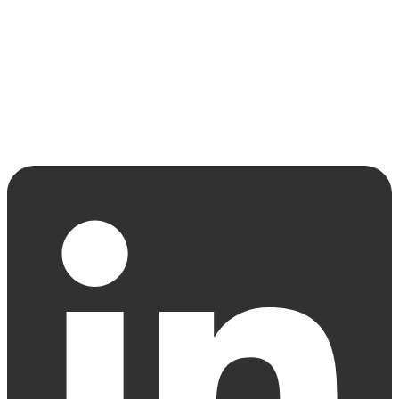
Strategic Advisory
Development Management
Team
Latest News
Contact
Linkedin