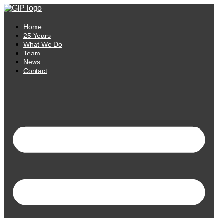
Skip
to
content
Home
25 Years
What We Do
Team
News
Contact