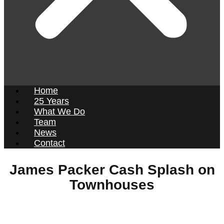
Home
25 Years
What We Do
Team
News
Contact
James Packer Cash Splash on
Townhouses
Press and Media