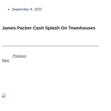
September 8, 2022
James Packer Cash Splash On Townhouses
Prev
Previous
Next
Next
GERSH INVESTMENT PARTNERS LIMITED
Level 2, 650 Chapel Street South Yarra, Victoria Australia, 3141
info@gersh.com.au
+61 (0)3 9823 3400
Investment Management
Principal Investments