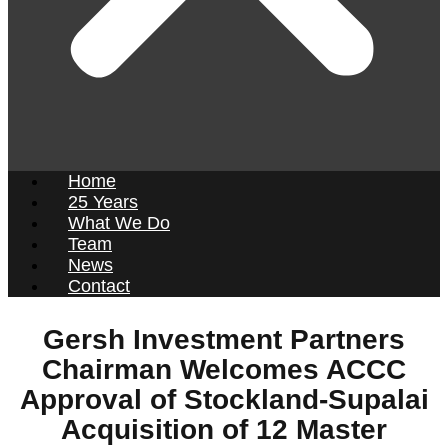
Home
25 Years
What We Do
Team
News
Contact
Gersh Investment Partners
Chairman Welcomes ACCC
Approval of Stockland-Supalai
Acquisition of 12 Master