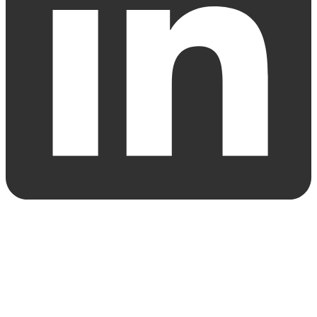
© 2024 Gersh Investment Partners Limited / Gersh Securities Pty
Ltd AFSL 392999