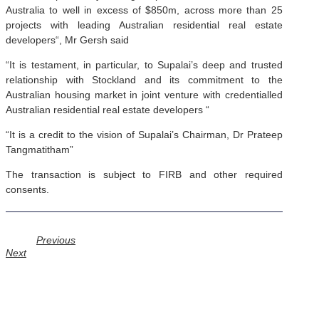
Australia to well in excess of $850m, across more than 25
projects with leading Australian residential real estate
developers“, Mr Gersh said
“It is testament, in particular, to Supalai’s deep and trusted
relationship with Stockland and its commitment to the
Australian housing market in joint venture with credentialled
Australian residential real estate developers “‌
“It is a credit to the vision of Supalai’s Chairman, Dr Prateep
Tangmatitham”
The transaction is subject to FIRB and other required
consents.
Prev
Previous
Next
Next
GERSH INVESTMENT PARTNERS LIMITED
Level 2, 650 Chapel Street South Yarra, Victoria Australia, 3141