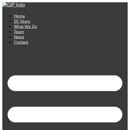
Skip
to
content
Home
25 Years
What We Do
Team
News
Contact