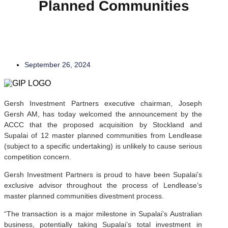
Planned Communities
Company Announcements
September 26, 2024
Gersh Investment Partners executive chairman, Joseph
Gersh AM, has today welcomed the announcement by the
ACCC that the proposed acquisition by Stockland and
Supalai of 12 master planned communities from Lendlease
(subject to a specific undertaking) is unlikely to cause serious
competition concern.
Gersh Investment Partners is proud to have been Supalai’s
exclusive advisor throughout the process of Lendlease’s
master planned communities divestment process.
“The transaction is a major milestone in Supalai’s Australian
business, potentially taking Supalai’s total investment in